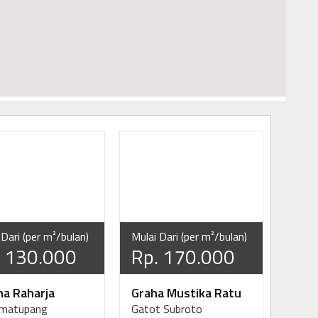
 Dari (per m²/bulan)
Mulai Dari (per m²/bulan)
. 130.000
Rp. 170.000
a Raharja
Graha Mustika Ratu
imatupang
Gatot Subroto