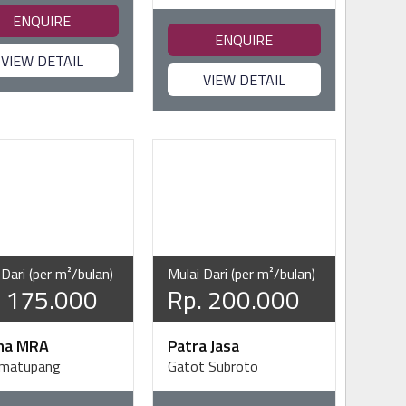
ENQUIRE
ENQUIRE
VIEW DETAIL
VIEW DETAIL
 Dari (per m²/bulan)
Mulai Dari (per m²/bulan)
. 175.000
Rp. 200.000
ma MRA
Patra Jasa
imatupang
Gatot Subroto