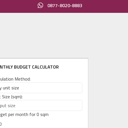
0877-8020-8883
NTHLY BUDGET CALCULATOR
culation Method:
t Size (sqm):
get per month for
0
sqm
0