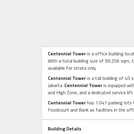
Centennial Tower
is a office building loc
With a total building size of 99.256 sqm, t
available for strata only.
Centennial Tower
is a tall building of 45
Jakarta.
Centennial Tower
is equipped wit
and High Zone, and a dedicated service lift 
Centennial Tower
has 1.047 parking lots
Foodcourt and Bank as facilities in the off
Building Details