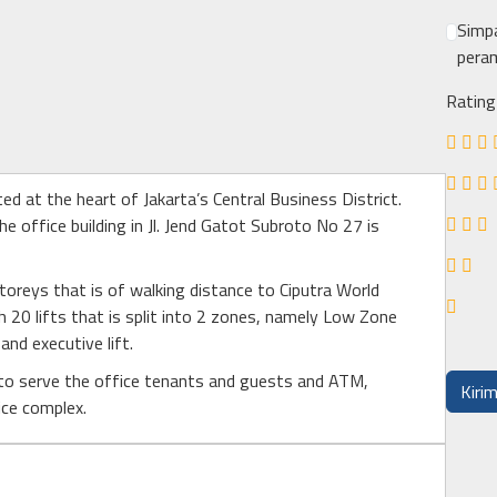
Simpa
peram
Rating
ated at the heart of Jakarta’s Central Business District.
he office building in Jl. Jend Gatot Subroto No 27 is
 storeys that is of walking distance to Ciputra World
h 20 lifts that is split into 2 zones, namely Low Zone
and executive lift.
 to serve the office tenants and guests and ATM,
ice complex.