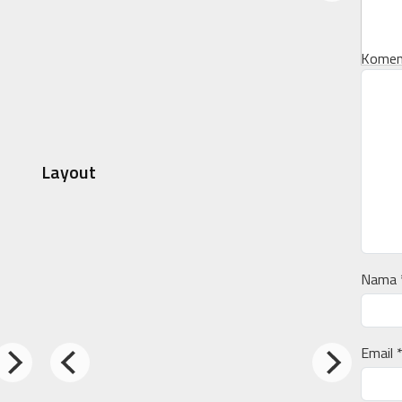
Komen
Layout
Nama
Email