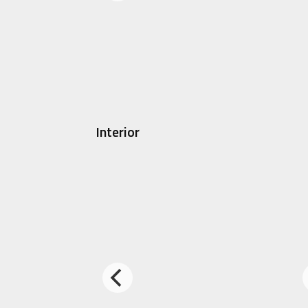
Interior