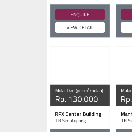
ENQUIRE
VIEW DETAIL
Mulai Dari (per m²/bulan)
Mulai
Rp. 130.000
Rp
RPX Center Building
Manh
TB Simatupang
TB S