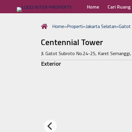
Home
Cari Ruang
Home
»
Properti
»
Jakarta Selatan
»
Gatot
Centennial Tower
Jl. Gatot Subroto No.24-25, Karet Semanggi,
Exterior