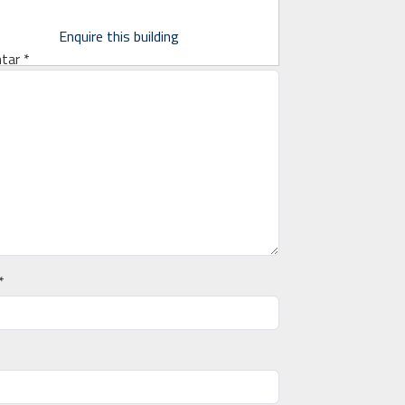
Enquire this building
tar
*
*
*