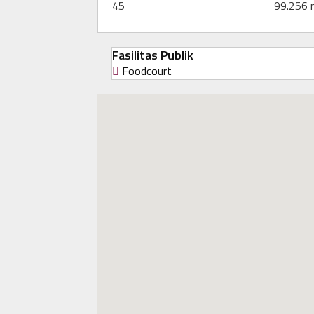
45
99.256
Fasilitas Publik
Foodcourt