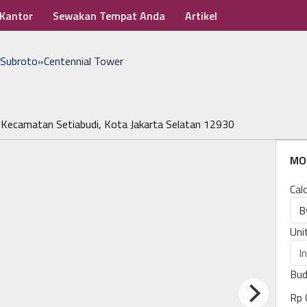
 Kantor
Sewakan Tempat Anda
Artikel
 Subroto
»
Centennial Tower
 Kecamatan Setiabudi, Kota Jakarta Selatan 12930
MO
Cal
Uni
Bud
Rp 