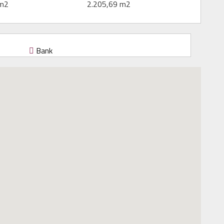
 m2
2.205,69 m2
Bank