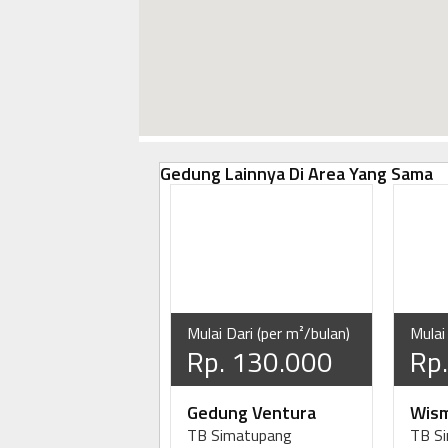
Gedung Lainnya Di Area Yang Sama
Mulai Dari (per m²/bulan)
Mulai
Rp. 130.000
Rp
Gedung Ventura
Wism
TB Simatupang
TB S