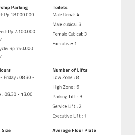
ship Parking
Toilets
d: Rp 18.000.000
Male Urinal: 4
Male cubical: 3
ved: Rp 2.100.000
Female Cubical: 3
y
Executive: 1
ycle: Rp 750.000
y
Hours
Number of Lifts
 Friday : 08:30 -
Low Zone : 8
High Zone : 6
 : 08:30 - 13:00
Parking Lift : 3
Service Lift : 2
Executive Lift : 1
g Size
Average Floor Plate