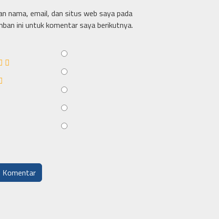
n nama, email, dan situs web saya pada
ban ini untuk komentar saya berikutnya.