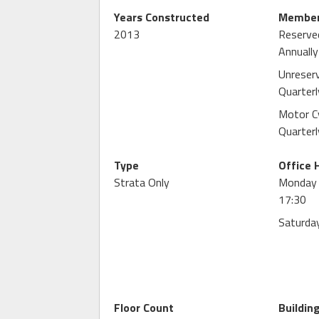
Years Constructed
Member
2013
Reserve
Annually
Unreser
Quarterl
Motor C
Quarterl
Type
Office 
Strata Only
Monday -
17:30
Saturday
Floor Count
Buildin