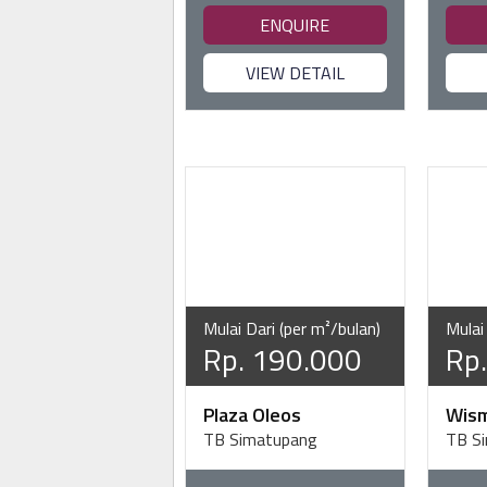
ENQUIRE
VIEW DETAIL
Mulai Dari (per m²/bulan)
Mulai
Rp. 190.000
Rp
Plaza Oleos
Wis
TB Simatupang
TB S