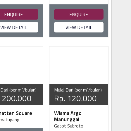
ENQUIRE
ENQUIRE
VIEW DETAIL
VIEW DETAIL
 Dari (per m²/bulan)
Mulai Dari (per m²/bulan)
. 200.000
Rp. 120.000
atten Square
Wisma Argo
Manunggal
imatupang
Gatot Subroto