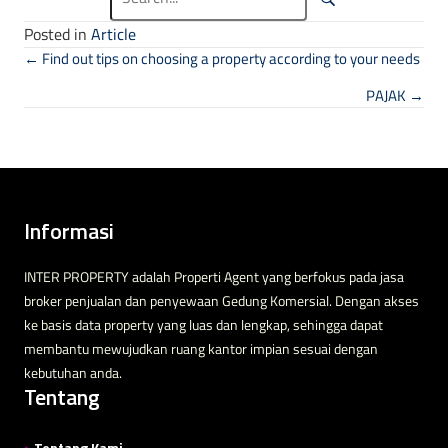
Posted in
Article
Posts navigation
← Find out tips on choosing a property according to your needs
PAJAK →
Informasi
INTER PROPERTY adalah Properti Agent yang berfokus pada jasa
broker penjualan dan penyewaan Gedung Komersial. Dengan akses
ke basis data property yang luas dan lengkap, sehingga dapat
membantu mewujudkan ruang kantor impian sesuai dengan
kebutuhan anda.
Tentang
>
Tentang Kami