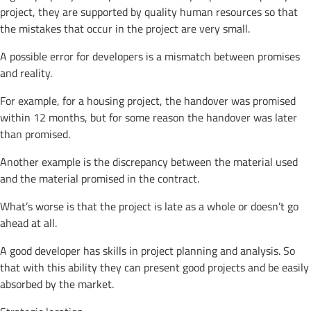
project, they are supported by quality human resources so that
the mistakes that occur in the project are very small.
A possible error for developers is a mismatch between promises
and reality.
For example, for a housing project, the handover was promised
within 12 months, but for some reason the handover was later
than promised.
Another example is the discrepancy between the material used
and the material promised in the contract.
What’s worse is that the project is late as a whole or doesn’t go
ahead at all.
A good developer has skills in project planning and analysis. So
that with this ability they can present good projects and be easily
absorbed by the market.