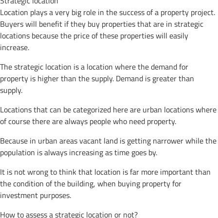
Strategic location
Location plays a very big role in the success of a property project.
Buyers will benefit if they buy properties that are in strategic
locations because the price of these properties will easily
increase.
The strategic location is a location where the demand for
property is higher than the supply. Demand is greater than
supply.
Locations that can be categorized here are urban locations where
of course there are always people who need property.
Because in urban areas vacant land is getting narrower while the
population is always increasing as time goes by.
It is not wrong to think that location is far more important than
the condition of the building, when buying property for
investment purposes.
How to assess a strategic location or not?