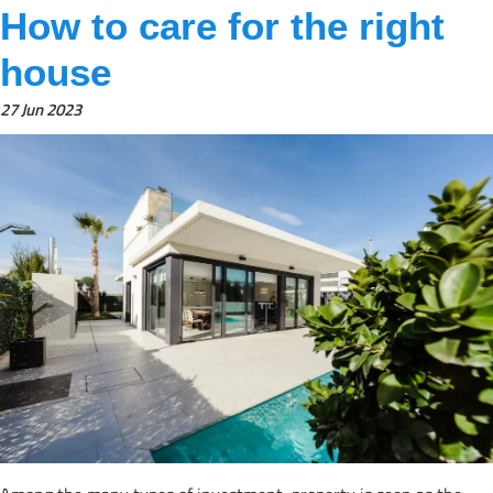
How to care for the right
house
27 Jun 2023