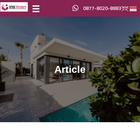
0877-8020-8883
Article