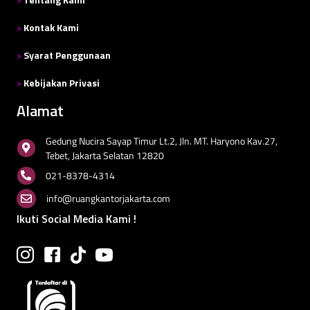
>
Kontak Kami
>
Syarat Penggunaan
>
Kebijakan Privasi
Alamat
Gedung Nucira Sayap Timur Lt.2, Jln. MT. Haryono Kav.27,
Tebet, Jakarta Selatan 12820
021-8378-4314
info@ruangkantorjakarta.com
Ikuti Social Media Kami !