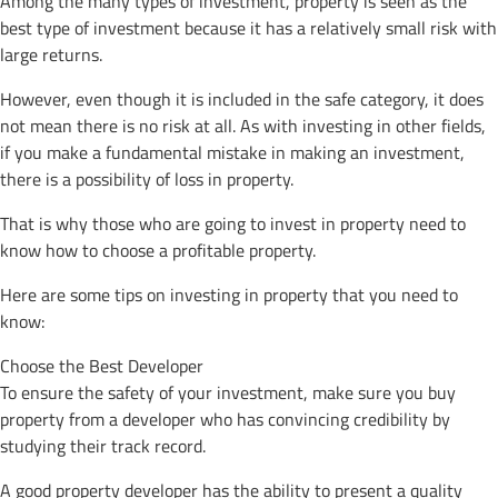
Among the many types of investment, property is seen as the
best type of investment because it has a relatively small risk with
large returns.
However, even though it is included in the safe category, it does
not mean there is no risk at all. As with investing in other fields,
if you make a fundamental mistake in making an investment,
there is a possibility of loss in property.
That is why those who are going to invest in property need to
know how to choose a profitable property.
Here are some tips on investing in property that you need to
know:
Choose the Best Developer
To ensure the safety of your investment, make sure you buy
property from a developer who has convincing credibility by
studying their track record.
A good property developer has the ability to present a quality