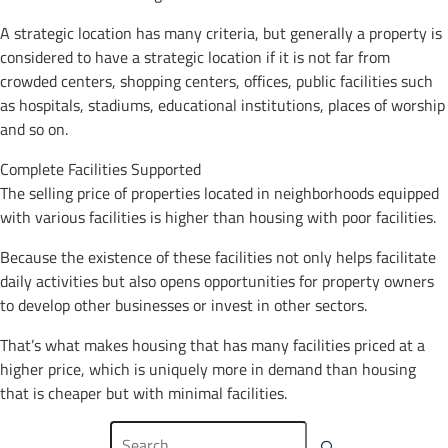
A strategic location has many criteria, but generally a property is
considered to have a strategic location if it is not far from
crowded centers, shopping centers, offices, public facilities such
as hospitals, stadiums, educational institutions, places of worship
and so on.
Complete Facilities Supported
The selling price of properties located in neighborhoods equipped
with various facilities is higher than housing with poor facilities.
Because the existence of these facilities not only helps facilitate
daily activities but also opens opportunities for property owners
to develop other businesses or invest in other sectors.
That’s what makes housing that has many facilities priced at a
higher price, which is uniquely more in demand than housing
that is cheaper but with minimal facilities.